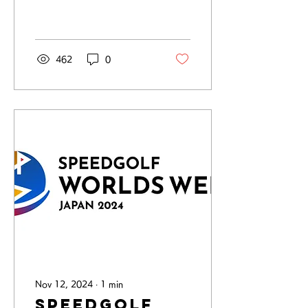
now the No.1 in the
world. The final day
(second day) of the...
462
0
Nov 12, 2024
∙
1
min
Speedgolf