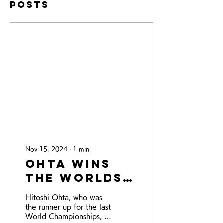
Posts
Nov 15, 2024
∙
1
min
Ohta wins
the Worlds!
- the World
Hitoshi Ohta, who was
Championships
the runner up for the last
2024 -
World Championships, is