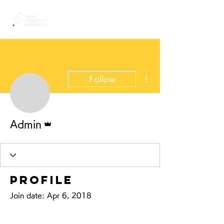
More actions
Follow
Admin
Admin
Profile
Join date: Apr 6, 2018