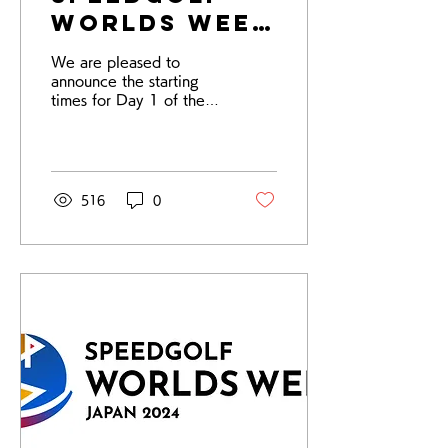
Worlds Week
2024 Day 1
We are pleased to
Starting
announce the starting
Times
times for Day 1 of the
Speedgolf World
Championships and
ISGA World Cup. Please
check the tee...
516
0