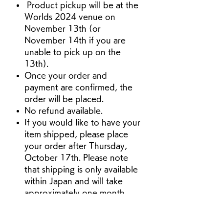
Product pickup will be at the
Worlds 2024 venue on
November 13th (or
November 14th if you are
unable to pick up on the
13th).
Once your order and
payment are confirmed, the
order will be placed.
No refund available.
If you would like to have your
item shipped, please place
your order after Thursday,
October 17th. Please note
that shipping is only available
within Japan and will take
approximately one month
from the time of your order.