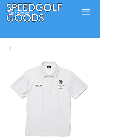
SPEEDGOLF
GOODS