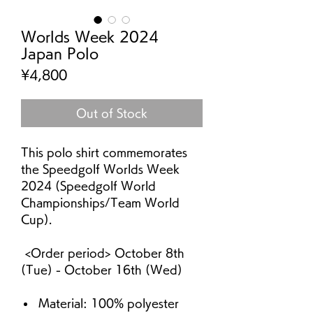
Worlds Week 2024
Japan Polo
Price
¥4,800
Out of Stock
This polo shirt commemorates
the Speedgolf Worlds Week
2024 (Speedgolf World
Championships/Team World
Cup).
<Order period> October 8th
(Tue) - October 16th (Wed)
Material: 100% polyester