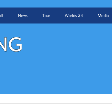
lf
News
Tour
Worlds 24
Media
NG