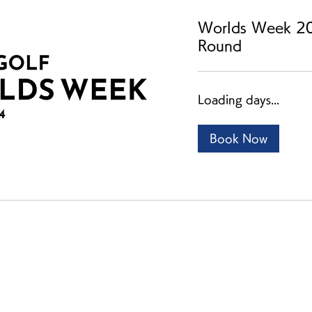
Worlds Week 20
Round
Loading days...
Book Now
ご利用案内
個人情報保護ポリシー