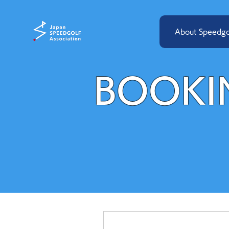
About Speedgo
BOOKI