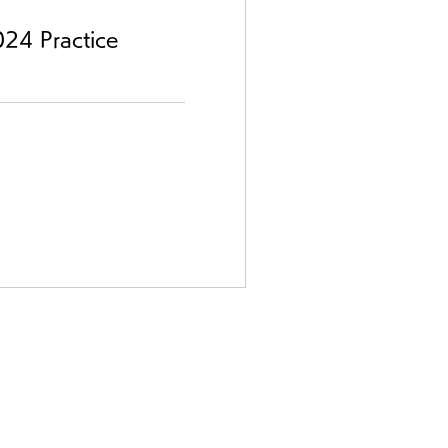
24 Practice