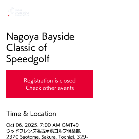
Nagoya Bayside
Classic of
Speedgolf
Registration is closed
Check other events
Time & Location
Oct 06, 2025, 7:00 AM GMT+9
ウッドフレンズ名古屋港ゴルフ倶楽部,
2370 Saotome, Sakura, Tochigi, 329-