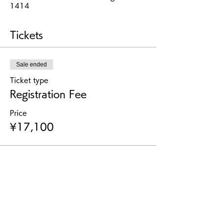
1414
Tickets
Sale ended
Ticket type
Registration Fee
Price
¥17,100