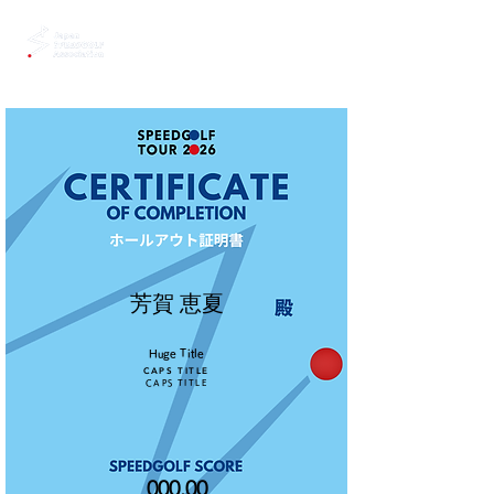
芳賀 恵夏
Huge Title
CAPS TITLE
CAPS TITLE
000.00