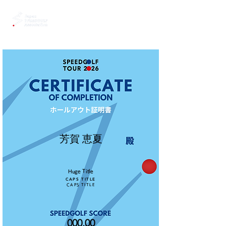
芳賀 恵夏
Huge Title
CAPS TITLE
CAPS TITLE
000.00