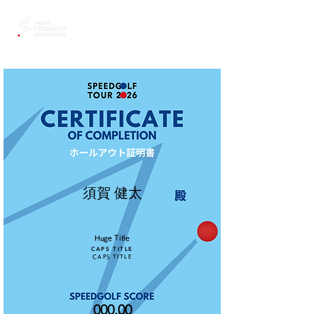
須賀 健太
Huge Title
CAPS TITLE
CAPS TITLE
000.00