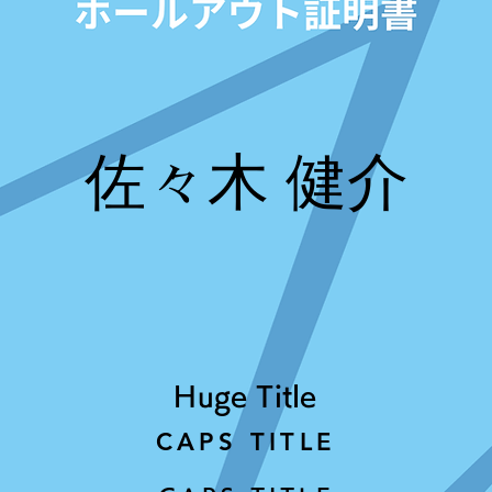
佐々木 健介
Huge Title
CAPS TITLE