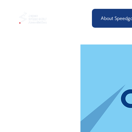
About Speedgo