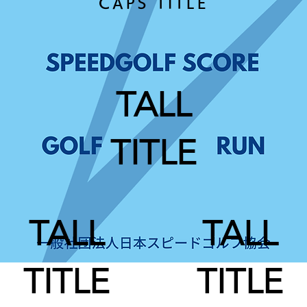
CAPS TITLE
TALL
TITLE
TALL
TALL
TITLE
TITLE