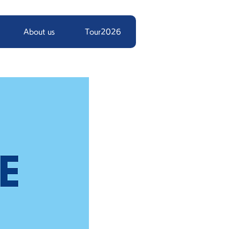
About us
Tour2026