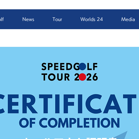
lf
News
Tour
Worlds 24
Media