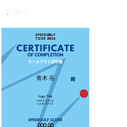
青木 岳
Huge Title
CAPS TITLE
CAPS TITLE
000.00