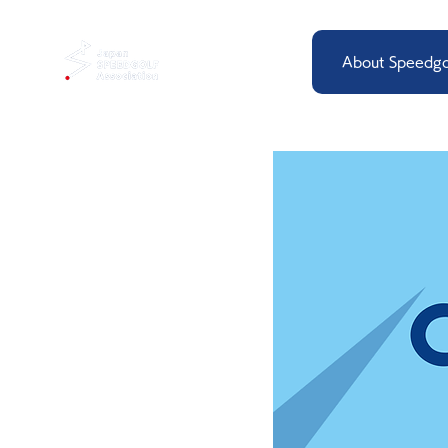
About Speedgo