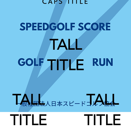
CAPS TITLE
TALL
TITLE
TALL
TALL
TITLE
TITLE