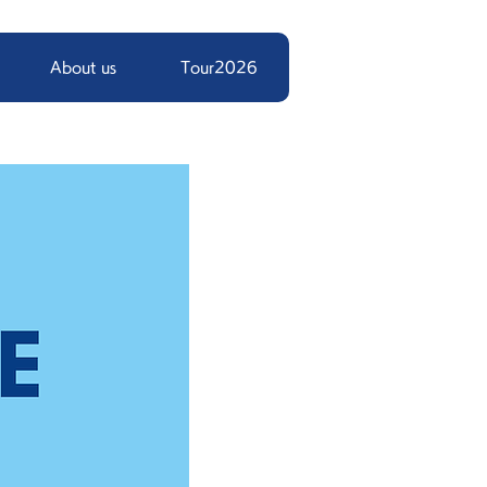
About us
Tour2026