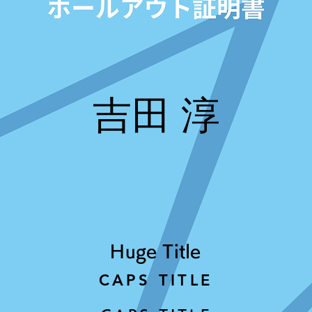
吉田 淳
Huge Title
CAPS TITLE