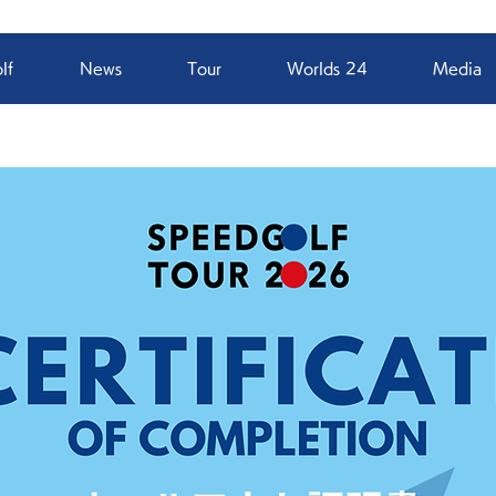
lf
News
Tour
Worlds 24
Media