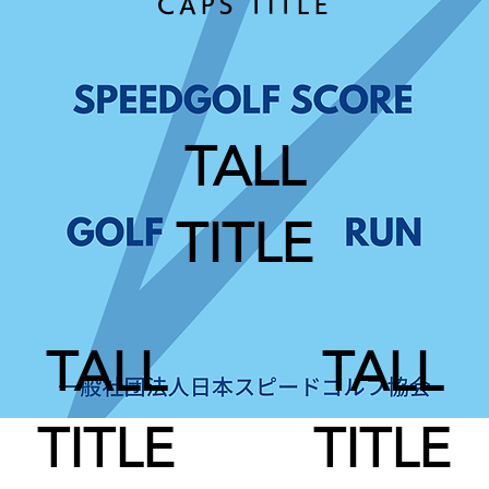
CAPS TITLE
TALL
TITLE
TALL
TALL
TITLE
TITLE