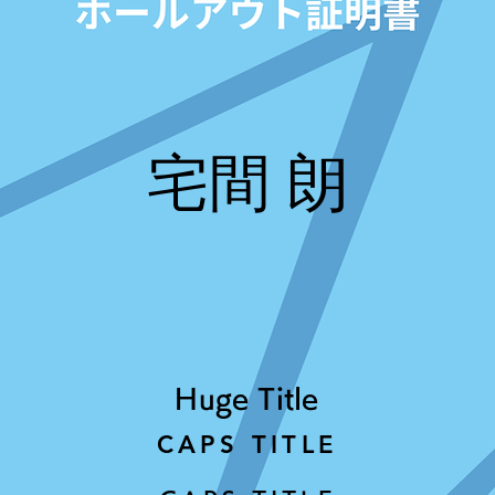
宅間 朗
Huge Title
CAPS TITLE