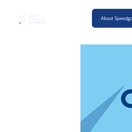
About Speedgo