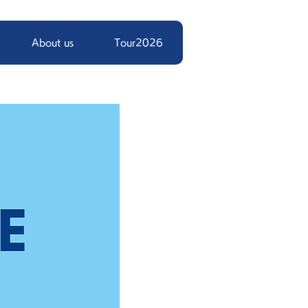
About us
Tour2026