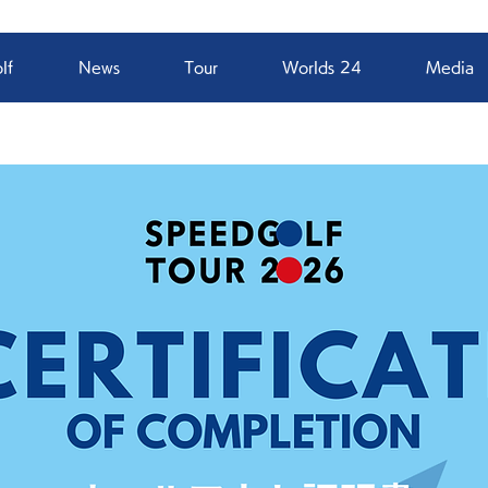
lf
News
Tour
Worlds 24
Media