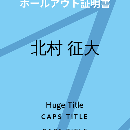
北村 征大
Huge Title
CAPS TITLE