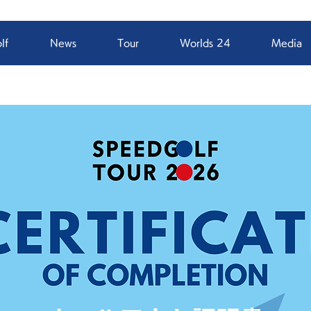
lf
News
Tour
Worlds 24
Media