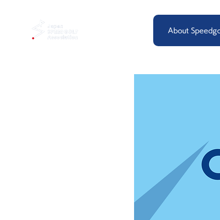
About Speedgo