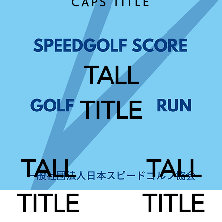
CAPS TITLE
TALL
TITLE
TALL
TALL
TITLE
TITLE