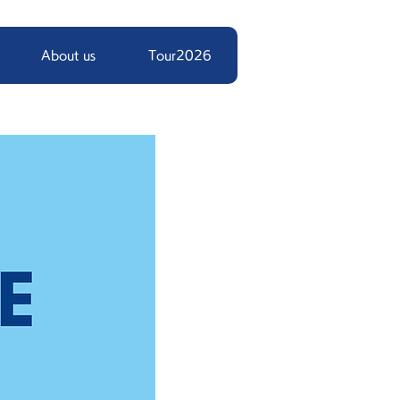
About us
Tour2026