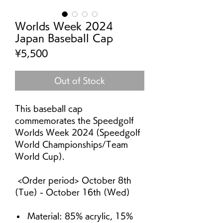
Worlds Week 2024
Japan Baseball Cap
Price
¥5,500
Out of Stock
This baseball cap
commemorates the Speedgolf
Worlds Week 2024 (Speedgolf
World Championships/Team
World Cup).
<Order period> October 8th
(Tue) - October 16th (Wed)
Material: 85% acrylic, 15%