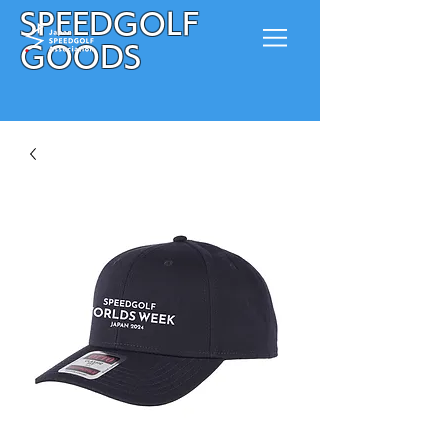
SPEEDGOLF
GOODS