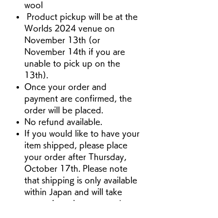
wool
Product pickup will be at the
Worlds 2024 venue on
November 13th (or
November 14th if you are
unable to pick up on the
13th).
Once your order and
payment are confirmed, the
order will be placed.
No refund available.
If you would like to have your
item shipped, please place
your order after Thursday,
October 17th. Please note
that shipping is only available
within Japan and will take
approximately one month
from the time of your order.