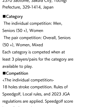
2370 Saotome, Sakura City, Tochigi
Prefecture,
329-1414
, Japan
■Category
The individual competition: Men,
Seniors (50 +), Women
The pair competition: Overall, Seniors
(50 +), Women, Mixed
Each category is competed when at
least 3 players/pairs for the category are
available to play.
■Competition
<The individual competition>
18 holes stroke competition. Rules of
Speedgolf, Local rules, and 2023 JGA
regulations are applied. Speedgolf score