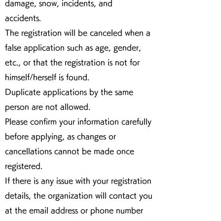
damage, snow, incidents, and
accidents.
The registration will be canceled when a
false application such as age, gender,
etc., or that the registration is not for
himself/herself is found.
Duplicate applications by the same
person are not allowed.
Please confirm your information carefully
before applying, as changes or
cancellations cannot be made once
registered.
If there is any issue with your registration
details, the organization will contact you
at the email address or phone number