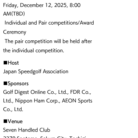
Friday, December 12, 2025, 8:00
AM(TBD)
Individual and Pair competitions/Award
Ceremony
The pair competition will be held after
the individual competition.
■Host
Japan Speedgolf Association
■Sponsors
Golf Digest Online Co., Ltd., FDR Co.,
Ltd., Nippon Ham Corp., AEON Sports
Co., Ltd.
■Venue
Seven Handled Club