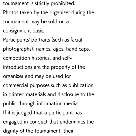
tournament is strictly prohibited.
Photos taken by the organizer during the
tournament may be sold on a
consignment basis.
Participants’ portraits (such as facial
photographs), names, ages, handicaps,
competition histories, and self-
introductions are the property of the
organizer and may be used for
commercial purposes such as publication
in printed materials and disclosure to the
public through information media.
If it is judged that a participant has
engaged in conduct that undermines the
dignity of the tournament, their