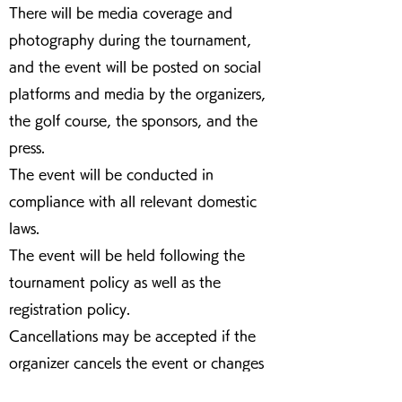
There will be media coverage and
photography during the tournament,
and the event will be posted on social
platforms and media by the organizers,
the golf course, the sponsors, and the
press.
The event will be conducted in
compliance with all relevant domestic
laws.
The event will be held following the
tournament policy as well as the
registration policy.
Cancellations may be accepted if the
organizer cancels the event or changes
the venue.