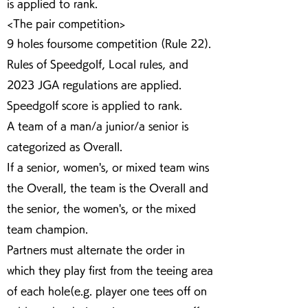
is applied to rank.
<The pair competition>
9 holes foursome competition (Rule 22).
Rules of Speedgolf, Local rules, and
2023 JGA regulations are applied.
Speedgolf score is applied to rank.
A team of a man/a junior/a senior is
categorized as Overall.
If a senior, women's, or mixed team wins
the Overall, the team is the Overall and
the senior, the women's, or the mixed
team champion.
Partners must alternate the order in
which they play first from the teeing area
of each hole(e.g. player one tees off on