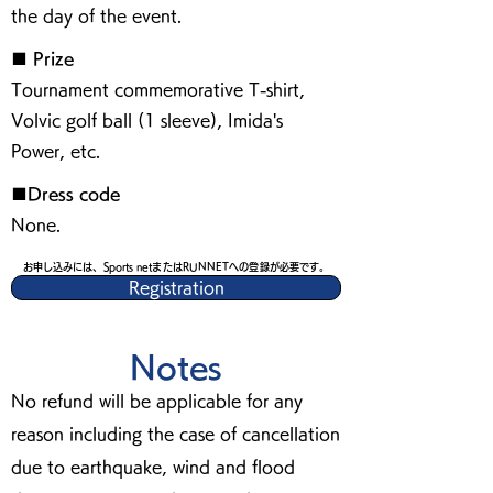
the day of the event.
■ Prize
Tournament commemorative T-shirt,
Volvic golf ball (1 sleeve), Imida's
Power, etc.
■Dress code
None.
お申し込みには、Sports netまたはRUNNETへの登録が必要です。
Registration
Notes
No refund will be applicable for any
reason including the case of cancellation
due to earthquake, wind and flood