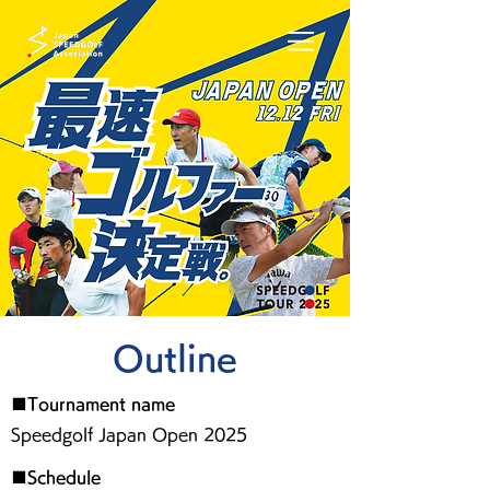
Outline
■Tournament name
Speedgolf Japan Open 2025
■Schedule