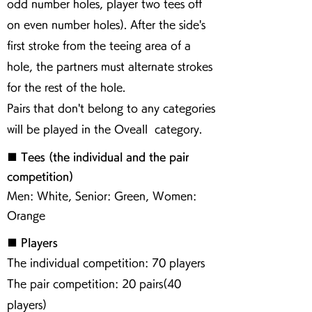
odd number holes, player two tees off
on even number holes). After the side's
first stroke from the teeing area of a
hole, the partners must alternate strokes
for the rest of the hole.
Pairs that don't belong to any categories
will be played in the Oveall category.
■ Tees (the individual and the pair
competition)
Men: White, Senior: Green, Women:
Orange
■ Players
The individual competition: 70 players
The pair competition: 20 pairs(40
players)