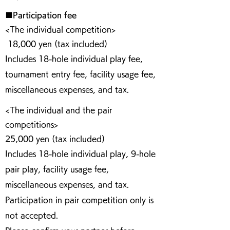
■Participation fee
<The individual competition>
18,000 yen (tax included)
Includes 18-hole individual play fee,
tournament entry fee, facility usage fee,
miscellaneous expenses, and tax.
<The individual and the pair
competitions>
25,000 yen (tax included)
Includes 18-hole individual play, 9-hole
pair play, facility usage fee,
miscellaneous expenses, and tax.
Participation in pair competition only is
not accepted.