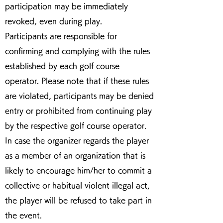
participation may be immediately
revoked, even during play.
Participants are responsible for
confirming and complying with the rules
established by each golf course
operator. Please note that if these rules
are violated, participants may be denied
entry or prohibited from continuing play
by the respective golf course operator.
In case the organizer regards the player
as a member of an organization that is
likely to encourage him/her to commit a
collective or habitual violent illegal act,
the player will be refused to take part in
the event.