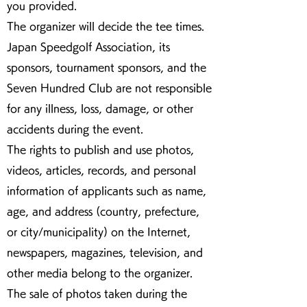
you provided.
The organizer will decide the tee times.
Japan Speedgolf Association, its
sponsors, tournament sponsors, and the
Seven Hundred Club are not responsible
for any illness, loss, damage, or other
accidents during the event.
The rights to publish and use photos,
videos, articles, records, and personal
information of applicants such as name,
age, and address (country, prefecture,
or city/municipality) on the Internet,
newspapers, magazines, television, and
other media belong to the organizer.
The sale of photos taken during the