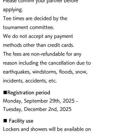
Please confirm your partner before
applying.
Tee times are decided by the
tournament committee.
We do not accept any payment
methods other than credit cards.
The fees are non-refundable for any
reason including the cancellation due to
earthquakes, windstorms, floods, snow,
incidents, accidents, etc.
■Registration period
Monday, September 29th, 2025 -
Tuesday, December 2nd, 2025
■ Facility use
Lockers and showers will be available on