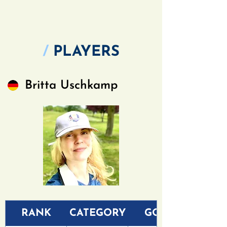
/
PLAYERS
Britta Uschkamp
RANK
CATEGORY
GOLF