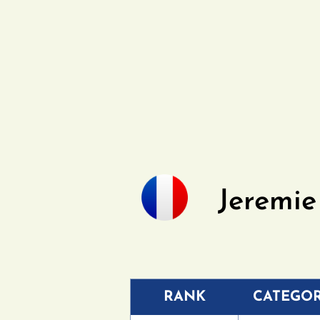
Jeremie
RANK
CATEGO