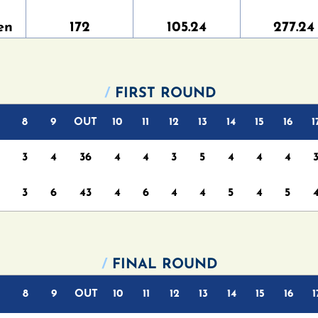
en
172
105.24
277.24
/
FIRST ROUND
8
9
OUT
10
11
12
13
14
15
16
1
3
4
36
4
4
3
5
4
4
4
3
6
43
4
6
4
4
5
4
5
/
FINAL ROUND
8
9
OUT
10
11
12
13
14
15
16
1