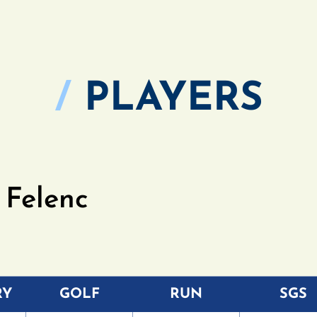
/
PLAYERS
 Felenc
RY
GOLF
RUN
SGS