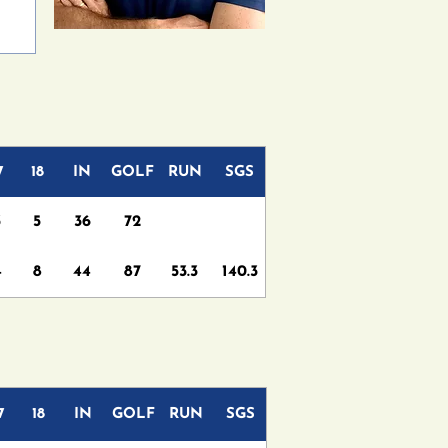
7
18
IN
GOLF
RUN
SGS
3
5
36
72
4
8
44
87
53.3
140.3
7
18
IN
GOLF
RUN
SGS