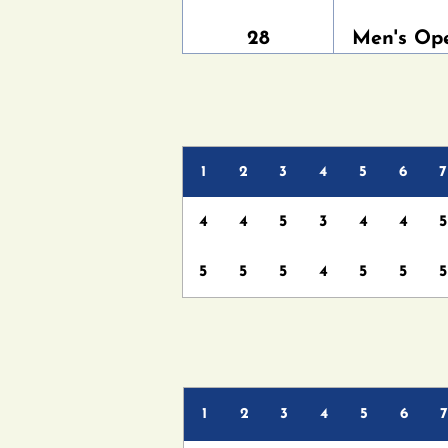
28
Men's Op
1
2
3
4
5
6
7
4
4
5
3
4
4
5
5
5
5
4
5
5
5
1
2
3
4
5
6
7