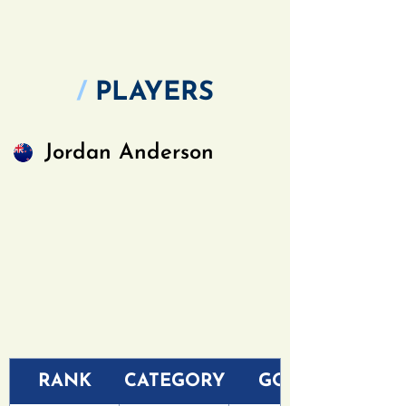
/
PLAYERS
Jordan Anderson
RANK
CATEGORY
GOLF