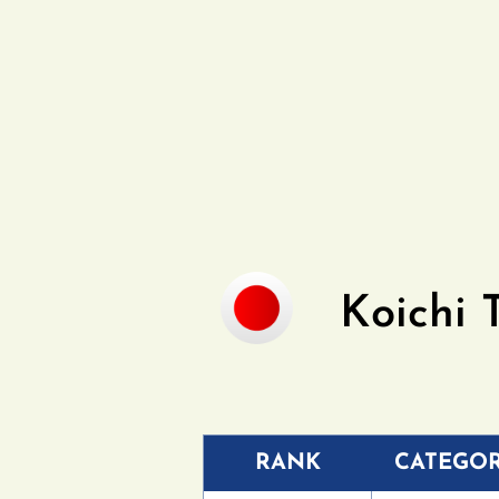
Koichi 
RANK
CATEGO