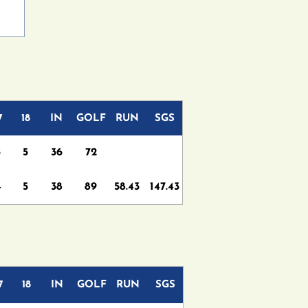
7
18
IN
GOLF
RUN
SGS
3
5
36
72
4
5
38
89
58.43
147.43
7
18
IN
GOLF
RUN
SGS