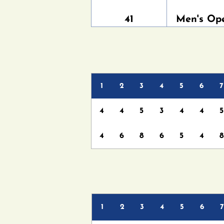
41
Men's Op
1
2
3
4
5
6
7
4
4
5
3
4
4
5
4
6
8
6
5
4
8
1
2
3
4
5
6
7