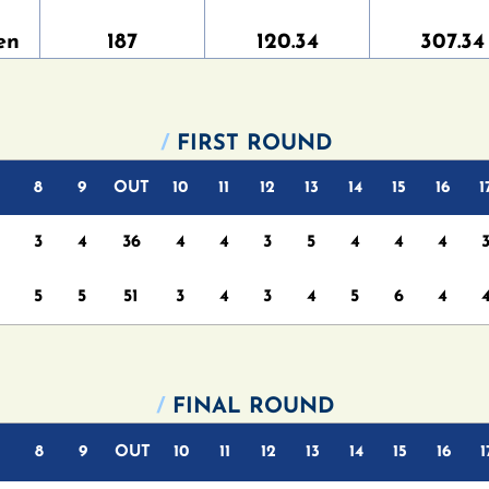
en
187
120.34
307.34
/
FIRST ROUND
8
9
OUT
10
11
12
13
14
15
16
1
3
4
36
4
4
3
5
4
4
4
5
5
51
3
4
3
4
5
6
4
/
FINAL ROUND
8
9
OUT
10
11
12
13
14
15
16
1