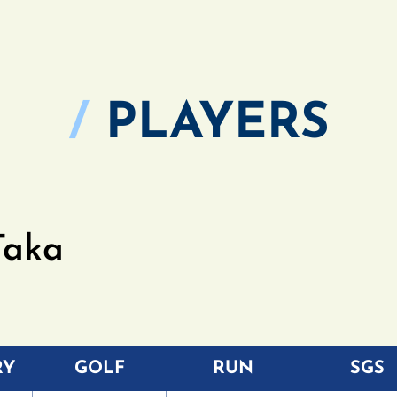
/
PLAYERS
Taka
RY
GOLF
RUN
SGS