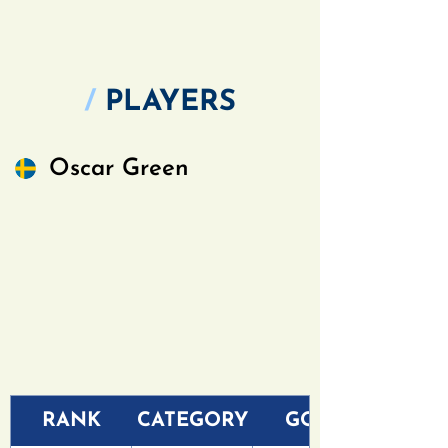
/
PLAYERS
Oscar Green
RANK
CATEGORY
GOLF