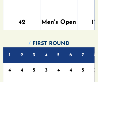
42
Men's Open
177
/
FIRST ROUND
1
2
3
4
5
6
7
8
4
4
5
3
4
4
5
3
6
6
5
4
4
5
6
3
/
FINAL ROUND
1
2
3
4
5
6
7
8
4
4
5
3
4
4
5
3