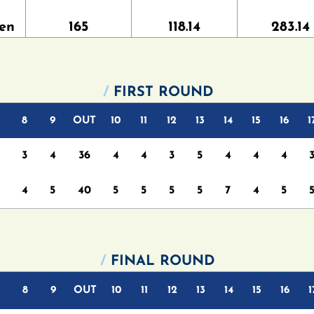
en
165
118.14
283.14
/
FIRST ROUND
8
9
OUT
10
11
12
13
14
15
16
1
3
4
36
4
4
3
5
4
4
4
4
5
40
5
5
5
5
7
4
5
/
FINAL ROUND
8
9
OUT
10
11
12
13
14
15
16
1