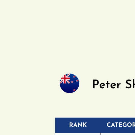
Peter S
RANK
CATEGO