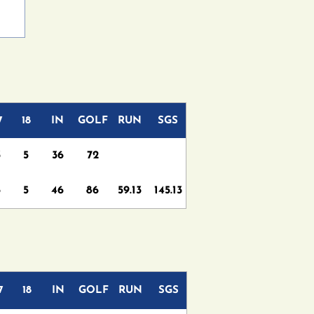
7
18
IN
GOLF
RUN
SGS
3
5
36
72
5
5
46
86
59.13
145.13
7
18
IN
GOLF
RUN
SGS