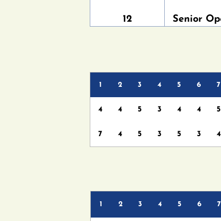
12
Senior Op
1
2
3
4
5
6
7
4
4
5
3
4
4
5
7
4
5
3
5
3
4
1
2
3
4
5
6
7