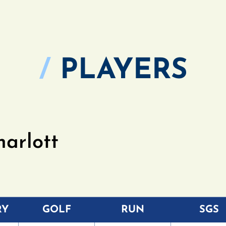
/
PLAYERS
harlott
RY
GOLF
RUN
SGS