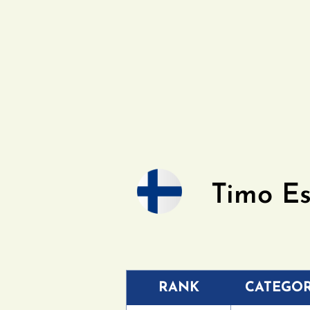
Timo Es
RANK
CATEGO