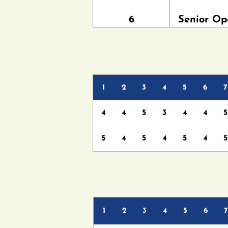
6
Senior Op
1
2
3
4
5
6
7
4
4
5
3
4
4
5
5
4
5
4
5
4
5
1
2
3
4
5
6
7