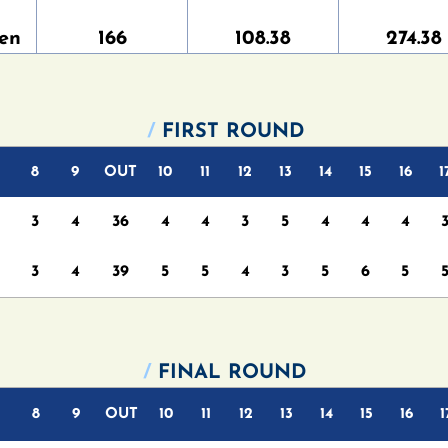
en
166
108.38
274.38
/
FIRST ROUND
8
9
OUT
10
11
12
13
14
15
16
1
3
4
36
4
4
3
5
4
4
4
3
4
39
5
5
4
3
5
6
5
/
FINAL ROUND
8
9
OUT
10
11
12
13
14
15
16
1