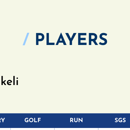
/
PLAYERS
keli
RY
GOLF
RUN
SGS