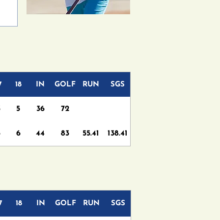
7
18
IN
GOLF
RUN
SGS
3
5
36
72
5
6
44
83
55.41
138.41
7
18
IN
GOLF
RUN
SGS