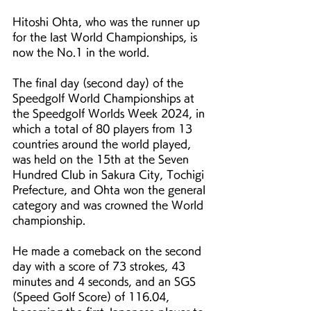
Hitoshi Ohta, who was the runner up 
for the last World Championships, is 
now the No.1 in the world.
The final day (second day) of the 
Speedgolf World Championships at 
the Speedgolf Worlds Week 2024, in 
which a total of 80 players from 13 
countries around the world played, 
was held on the 15th at the Seven 
Hundred Club in Sakura City, Tochigi 
Prefecture, and Ohta won the general 
category and was crowned the World 
championship.
He made a comeback on the second 
day with a score of 73 strokes, 43 
minutes and 4 seconds, and an SGS 
(Speed Golf Score) of 116.04, 