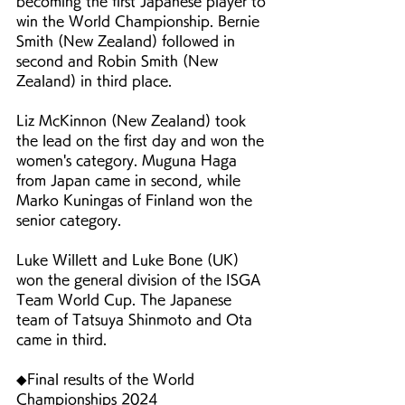
becoming the first Japanese player to 
win the World Championship. Bernie 
Smith (New Zealand) followed in 
second and Robin Smith (New 
Zealand) in third place.
Liz McKinnon (New Zealand) took 
the lead on the first day and won the 
women's category. Muguna Haga 
from Japan came in second, while 
Marko Kuningas of Finland won the 
senior category.
Luke Willett and Luke Bone (UK) 
won the general division of the ISGA 
Team World Cup. The Japanese 
team of Tatsuya Shinmoto and Ota 
came in third.
◆Final results of the World 
Championships 2024