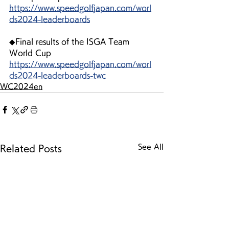
https://www.speedgolfjapan.com/worl
ds2024-leaderboards
◆Final results of the ISGA Team 
World Cup
https://www.speedgolfjapan.com/worl
ds2024-leaderboards-twc
WC2024en
See All
Related Posts