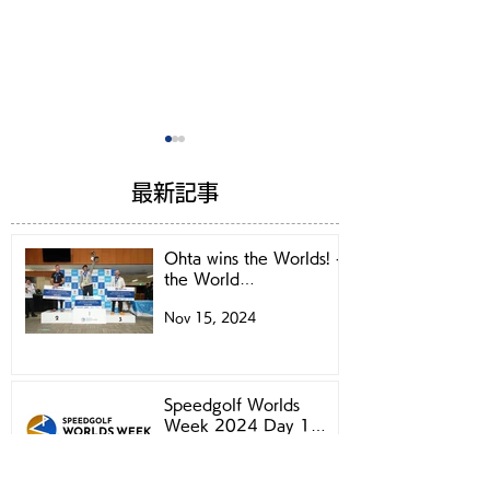
最新記事
Ohta wins the Worlds! -
the World
Championships 2024 -
Nov 15, 2024
Let's book for
Speedgolf Wor
Speedgolf Worlds
Week 2024 Pra
Week 2024Practice
Round
Speedgolf Worlds
Week 2024 Day 1
Round!
Starting Times
Nov 12, 2024