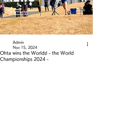
Admin
Nov 15, 2024
Ohta wins the Worlds! - the World
Championships 2024 -