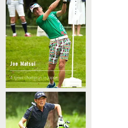
Joe Matsui
4 times champion in Japan