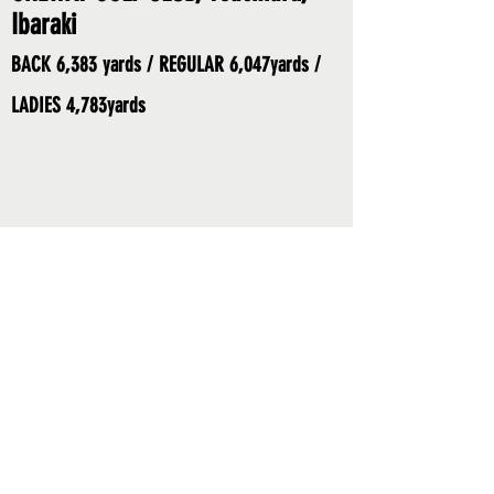
Ibaraki
BACK 6,383 yards / REGULAR 6,047yards /
LADIES 4,783yards
SPONSORS