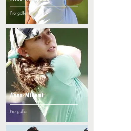
Pro golfer
Anna Minami
Pro golfer