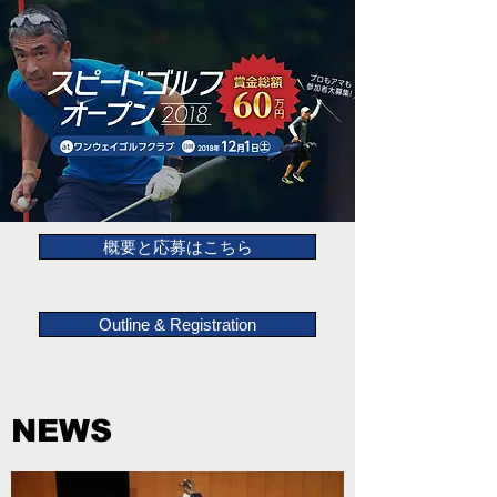
概要と応募はこちら
Outline & Registration
NEWS