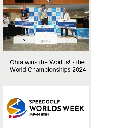
Ohta wins the Worlds! - the
World Championships 2024 -