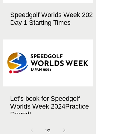
Speedgolf Worlds Week 2024
Day 1 Starting Times
Let's book for Speedgolf
Worlds Week 2024Practice
Round!
1
/
2