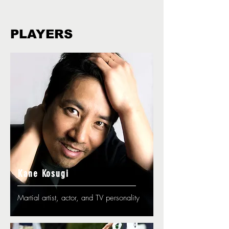
PLAYERS
Kane Kosugi
Martial artist, actor, and TV personality