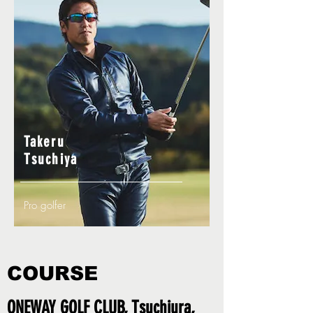
Takeru
Tsuchiya
Pro golfer
COURSE
ONEWAY GOLF CLUB, Tsuchiura,