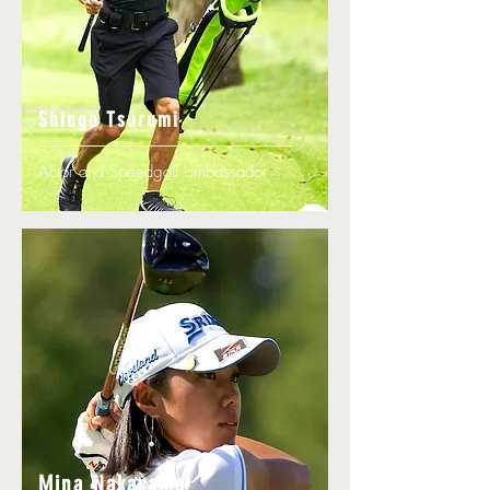
Shingo Tsurumi
Actor and Speedgolf ambassador
Mina Nakayama