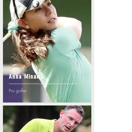
Anna Minami
Pro golfer