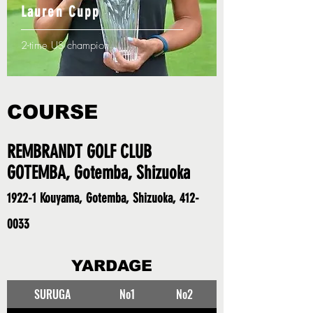
Lauren Cupp
2-time US champion
COURSE
REMBRANDT GOLF CLUB
GOTEMBA, Gotemba, Shizuoka
1922-1 Kouyama, Gotemba, Shizuoka,
412-
0033
YARDAGE
SURUGA
No1
No2