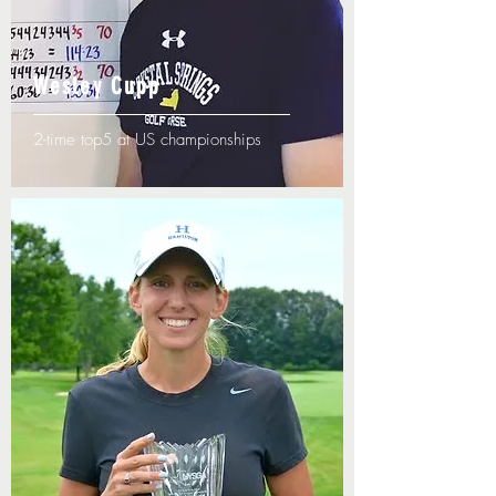
Wesley Cupp
2-time top5 at US championships