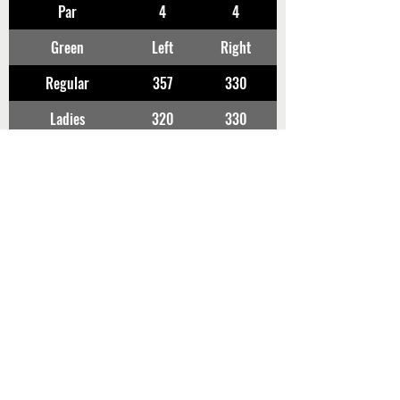
Par
4
4
Green
Left
Right
Regular
357
330
Ladies
320
330
FUJI
No10
No11
Par
5
4
Green
Right
Left
Regular
462
389
Ladies
438
339
使用グリーン、ヤーデージは変更となる場合
があります。