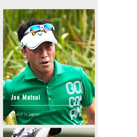
Joe Matsui
5-peat in Japan