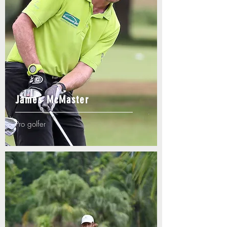
James McMaster
Pro golfer