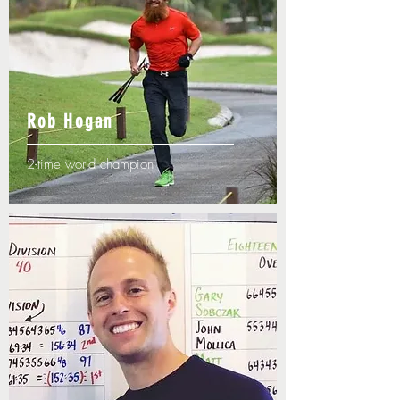
Rob Hogan
2-time world champion