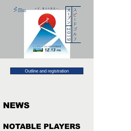
Outline and registration
NEWS
NOTABLE PLAYERS